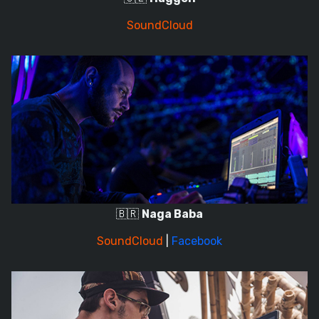
SoundCloud
🇧🇷
Naga Baba
SoundCloud
|
Facebook