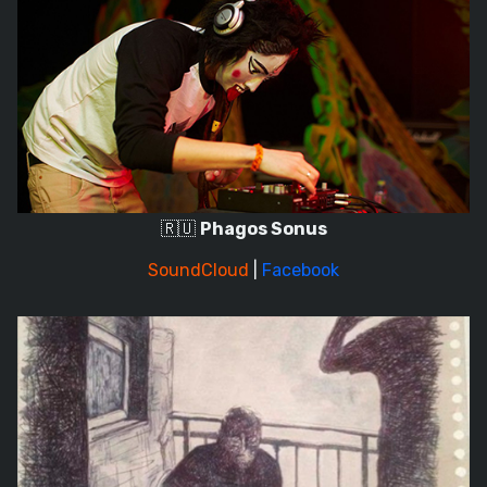
🇷🇺
Phagos Sonus
SoundCloud
|
Facebook