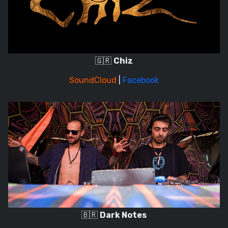
🇬🇷
Chiz
SoundCloud
|
Facebook
🇧🇷
Dark Notes