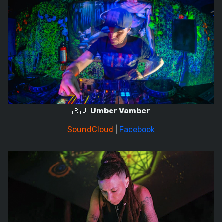
🇷🇺
Umber Vamber
SoundCloud
|
Facebook