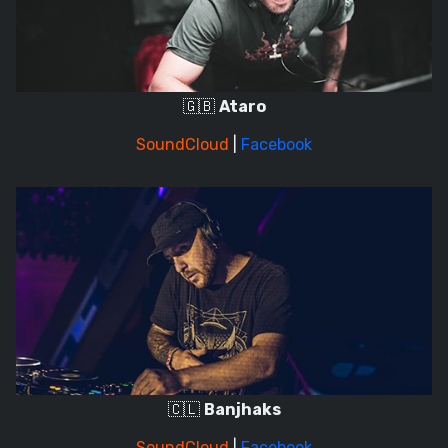
🇬🇧
Ataro
SoundCloud
|
Facebook
🇨🇱
Banjhaks
SoundCloud
|
Facebook