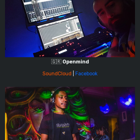
🇬🇷
Openmind
SoundCloud
|
Facebook