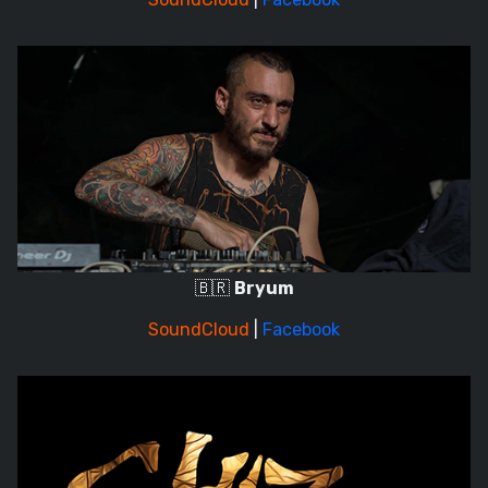
🇧🇷
Bryum
SoundCloud
|
Facebook