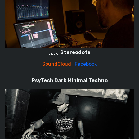
🇪🇸
Stereodots
SoundCloud
|
Facebook
PsyTech Dark Minimal Techno