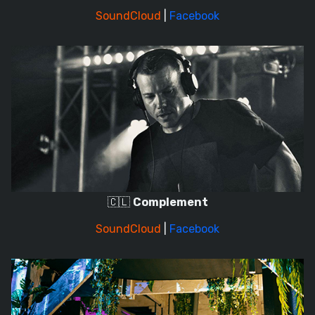
SoundCloud
|
Facebook
🇨🇱
Complement
SoundCloud
|
Facebook