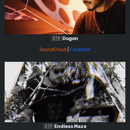
🇧🇷
Dogon
SoundCloud
|
Facebook
🇬🇷
Endless Maze