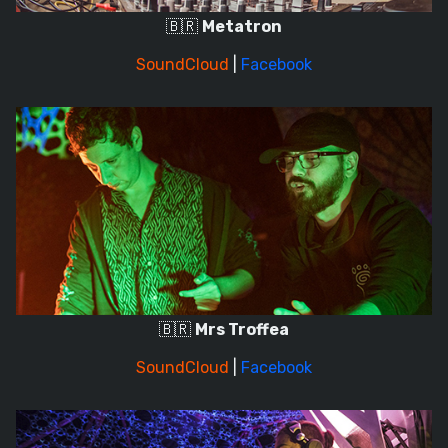
🇧🇷
Metatron
SoundCloud
|
Facebook
🇧🇷
Mrs Troffea
SoundCloud
|
Facebook