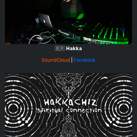
🇧🇷
Hakka
SoundCloud
|
Facebook