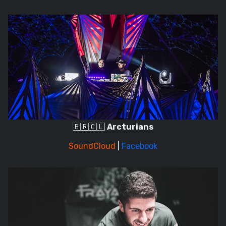
🇧🇷🇨🇱
Arcturians
SoundCloud
|
Facebook