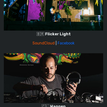
🇧🇷
Flicker Light
SoundCloud
|
Facebook
🇨🇱
Haggen