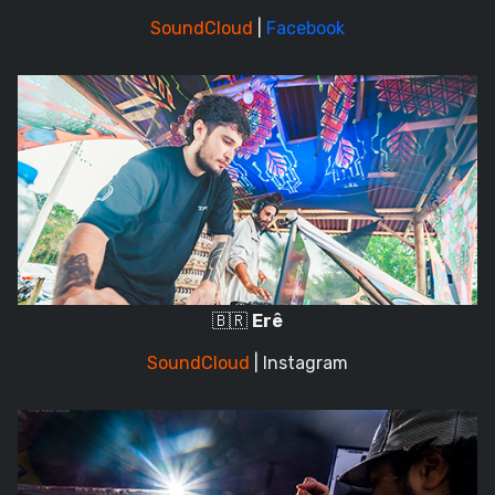
SoundCloud
|
Facebook
🇧🇷
Erê
SoundCloud
|
Instagram