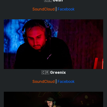
🇨🇱
Gesh
SoundCloud
|
Facebook
🇨🇷
Greenix
SoundCloud
|
Facebook