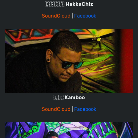
🇧🇷🇬🇷
HakkaChiz
SoundCloud
|
Facebook
🇧🇷
Kamboo
SoundCloud
|
Facebook