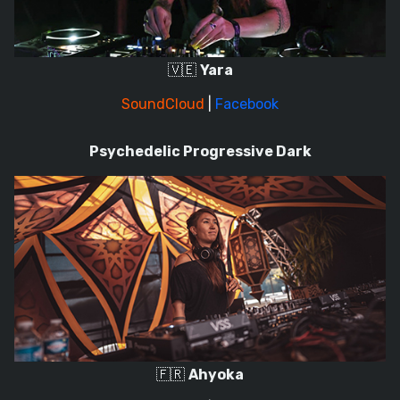
🇻🇪
Yara
SoundCloud
|
Facebook
Psychedelic Progressive Dark
🇫🇷
Ahyoka