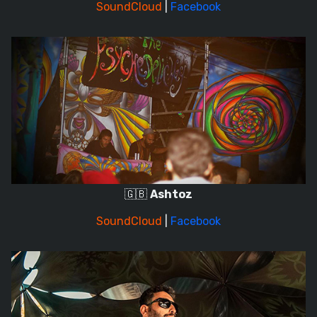
SoundCloud
|
Facebook
🇬🇧
Ashtoz
SoundCloud
|
Facebook