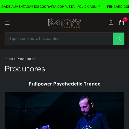
COGRAFIA COMPLETA! **CLICK AQUI**
PENCARD COM EXPERIENCIA DE REAL
0
Início
>
Produtores
Produtores
Fullpower Psychedelic Trance