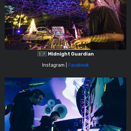
🇧🇷
Midnight Guardian
Instagram
|
Facebook