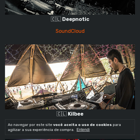
🇨🇱
Deepnotic
SoundCloud
🇨🇱
Kilbee
Ao navegar por este site
você aceita o uso de cookies
para
SoundCloud
agilizar a sua experiência de compra.
Entendi