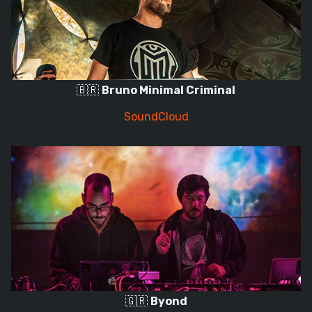
🇧🇷
Bruno Minimal Criminal
SoundCloud
🇬🇷
Byond