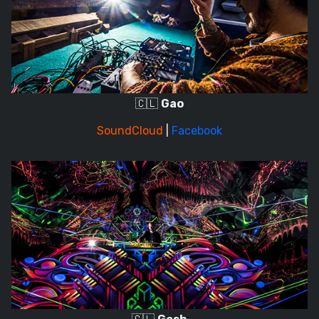
🇨🇱
Gao
SoundCloud
|
Facebook