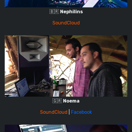
🇧🇷
Nephilins
SoundCloud
🇬🇷
Noema
SoundCloud
|
Facebook