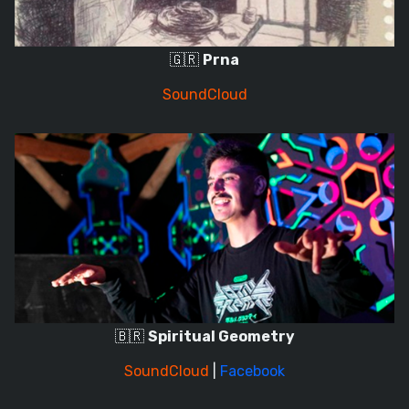
🇬🇷
Prna
SoundCloud
🇧🇷
Spiritual Geometry
SoundCloud
|
Facebook