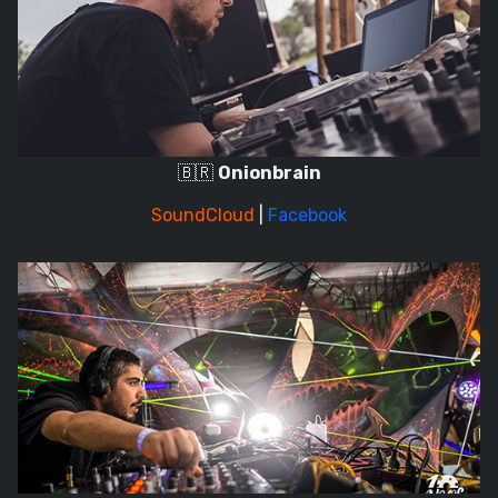
🇧🇷
Onionbrain
SoundCloud
|
Facebook