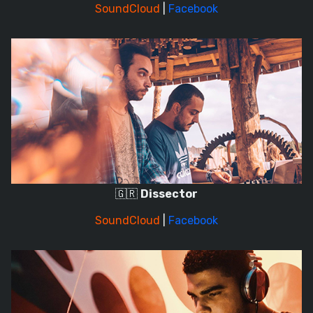
SoundCloud
|
Facebook
🇬🇷
Dissector
SoundCloud
|
Facebook