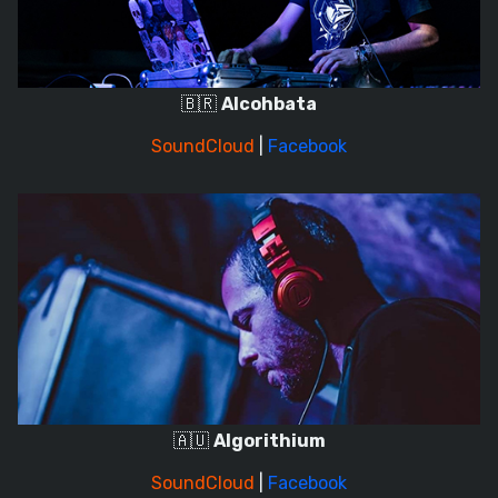
🇧🇷
Alcohbata
SoundCloud
|
Facebook
🇦🇺
Algorithium
SoundCloud
|
Facebook