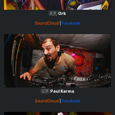
🇧🇷
Ork
SoundCloud
|
Facebook
🇬🇷
Paul Karma
SoundCloud
|
Facebook