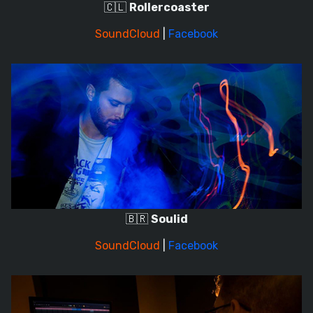
🇨🇱
Rollercoaster
SoundCloud
|
Facebook
🇧🇷
Soulid
SoundCloud
|
Facebook