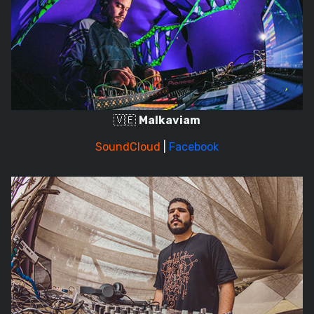
🇻🇪
Malkaviam
SoundCloud
|
Facebook