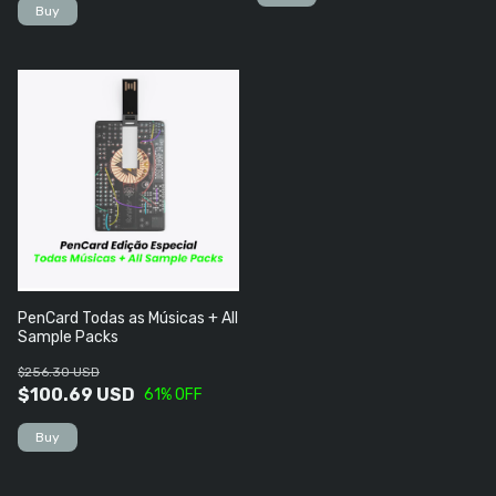
PenCard Todas as Músicas + All
Sample Packs
$256.30 USD
$100.69 USD
61
% OFF