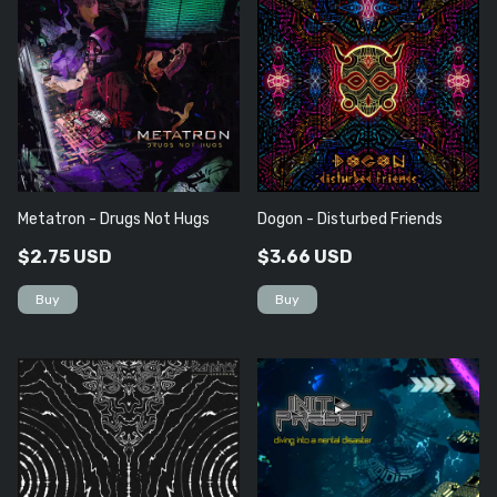
Metatron - Drugs Not Hugs
Dogon - Disturbed Friends
$2.75 USD
$3.66 USD