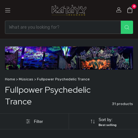
0
Home
>
Músicas
>
Fullpower Psychedelic Trance
Fullpower Psychedelic
Trance
31 products
Sort by:
Filter
Best selling