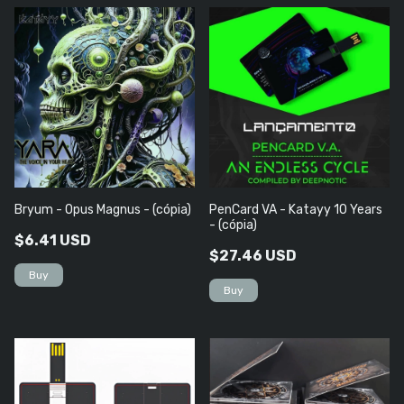
Bryum - Opus Magnus - (cópia)
PenCard VA - Katayy 10 Years
- (cópia)
$6.41 USD
$27.46 USD