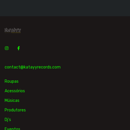
contact@katayyrecords.com
Roupas
Acessórios
Músicas
Produtores
Dj's
Eventos