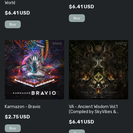
World
$6.41 USD
$6.41 USD
Karmazon - Bravio
VA - Ancient Wisdom Vol​.​1
(Compiled by SkyVibes &
$2.75 USD
Arishtat)
$6.41 USD