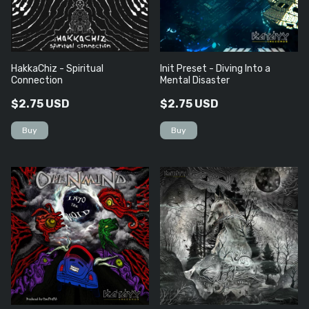
HakkaChiz - Spiritual
Init Preset - Diving Into a
Connection
Mental Disaster
$2.75 USD
$2.75 USD