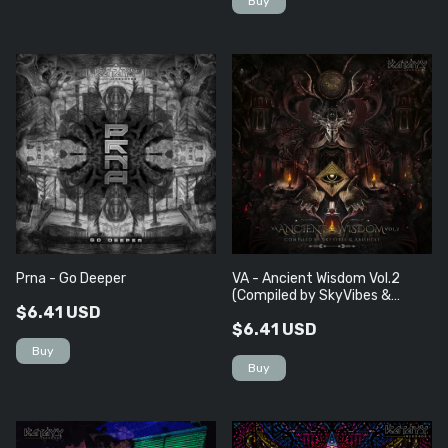
Prna - Go Deeper
VA - Ancient Wisdom Vol​.​2
(Compiled by SkyVibes &
$6.41 USD
Arishtat)
$6.41 USD