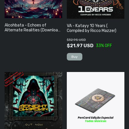
Alcohbata - Echoes of
VA - Katayy 10 Years (
Alternate Realities (Download
Compiled by Ricco Mazzer)
Grátis)
$32.95 USD
$21.97 USD
33
% OFF