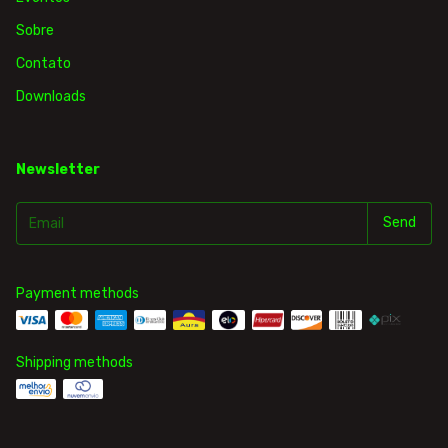
Sobre
Contato
Downloads
Newsletter
Payment methods
Shipping methods