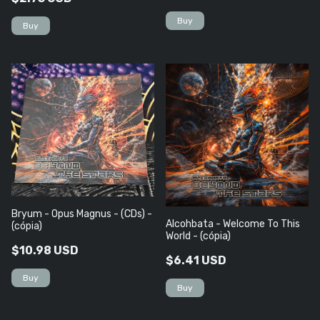
Bryum - Opus Magnus - (CDs) -
Alcohbata - Welcome To This
(cópia)
World - (cópia)
$10.98 USD
$6.41 USD