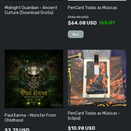
Midnight Guardian - Ancient
PenCard Todas as Músicas
Culture (Download Gratis)
$146.46 USD
$64.08 USD
56
% OFF
PenCard Todas as Músicas -
Paul Karma - Monster From
(cópia)
Childhood
$10.98 USD
$2.75 USD