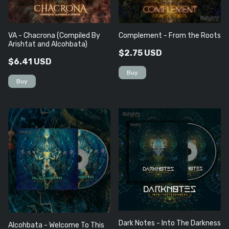
VA - Chacrona (Compiled By
Complement - From the Roots
Arishtat and Alcohbata)
$2.75 USD
$6.41 USD
Dark Notes - Into The Darkness
Alcohbata - Welcome To This