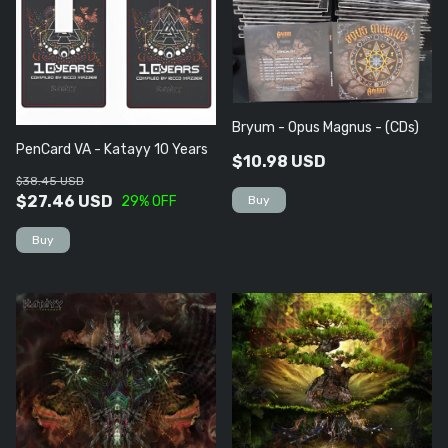
Bryum - Opus Magnus - (CDs)
PenCard VA - Katayy 10 Years
$10.98 USD
$38.45 USD
$27.46 USD
29
% OFF