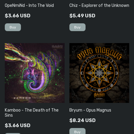
OpeNmiNd - Into The Void
Chiz - Explorer of the Unknown
$3.66 USD
$5.49 USD
Kamboo - The Death of The
Bryum - Opus Magnus
Sins
$8.24 USD
$3.66 USD