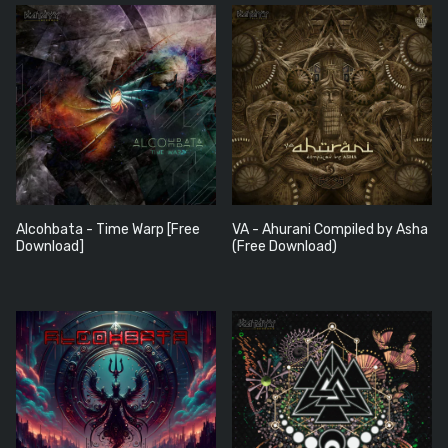
Alcohbata - Time Warp [Free
VA - Ahurani Compiled by Asha
Download]
(Free Download)