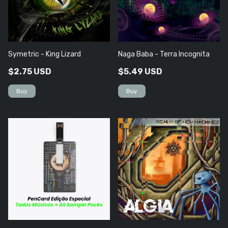
Symetric - King Lizard
Naga Baba - Terra Incognita
$2.75 USD
$5.49 USD