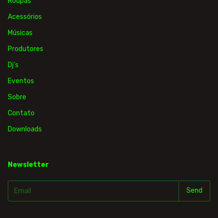
Roupas
Acessórios
Músicas
Produtores
Dj's
Eventos
Sobre
Contato
Downloads
Newsletter