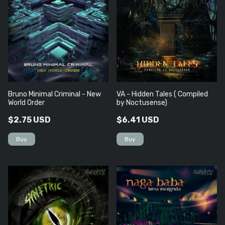
Bruno Minimal Criminal - New
VA - Hidden Tales ( Compiled
World Order
by Noctusense)
$2.75 USD
$6.41 USD