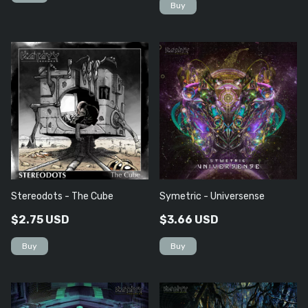
Stereodots - The Cube
Symetric - Universense
$2.75 USD
$3.66 USD