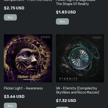
The Shape Of Reality
$2.75 USD
$1.83 USD
Flicker Light - Awareness
VA - Eternity (Compiled by
SkyVibes and Ricco Mazzer)
$3.66 USD
$7.32 USD