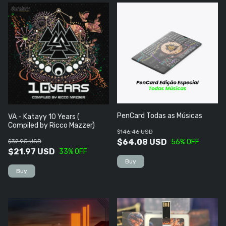
PenCard Todas as Músicas
VA - Katayy 10 Years (
Compiled by Ricco Mazzer)
$146.46 USD
$64.08 USD
$32.95 USD
56
% OFF
$21.97 USD
33
% OFF