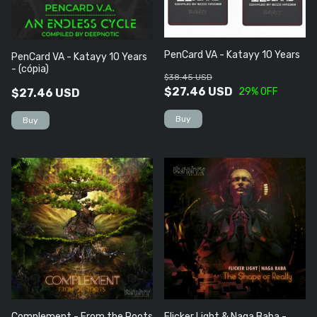
PenCard VA - Katayy 10 Years
PenCard VA - Katayy 10 Years
- (cópia)
$38.45 USD
$27.46 USD
29
% OFF
$27.46 USD
Complement - From the Roots
Flicker Light & Naga Baba -