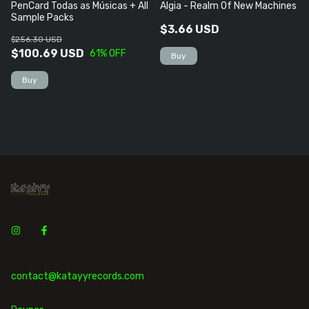
PenCard Todas as Músicas + All
Algia - Realm Of New Machines
Sample Packs
$3.66 USD
$256.30 USD
$100.69 USD
61
% OFF
contact@katayyrecords.com