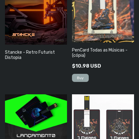
PenCard Todas as Músicas -
Stancke - Retro Futurist
(cópia)
Distopia
$10.98 USD