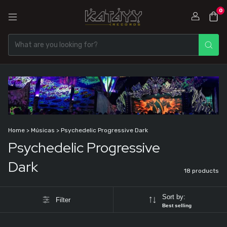
0
Home
>
Músicas
>
Psychedelic Progressive Dark
Psychedelic Progressive
Dark
18 products
Sort by:
Filter
Best selling