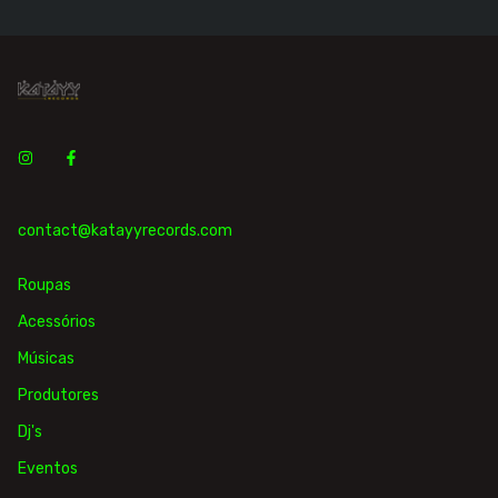
contact@katayyrecords.com
Roupas
Acessórios
Músicas
Produtores
Dj's
Eventos