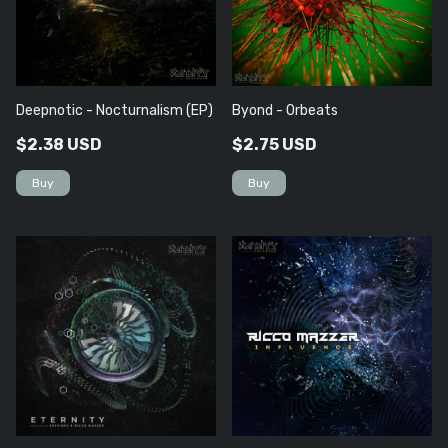
Deepnotic - Nocturnalism (EP)
Byond - Orbeats
$2.38 USD
$2.75 USD