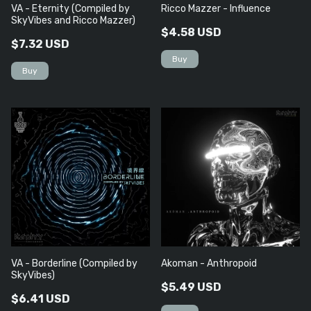
VA - Eternity (Compiled by
Ricco Mazzer - Influence
SkyVibes and Ricco Mazzer)
$4.58 USD
$7.32 USD
VA - Borderline (Compiled by
Akoman - Anthropoid
SkyVibes)
$5.49 USD
$6.41 USD