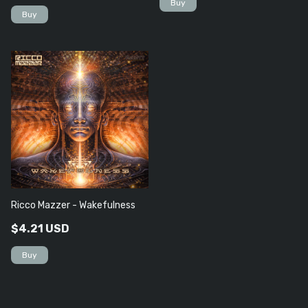
Ricco Mazzer - Wakefulness
$4.21 USD