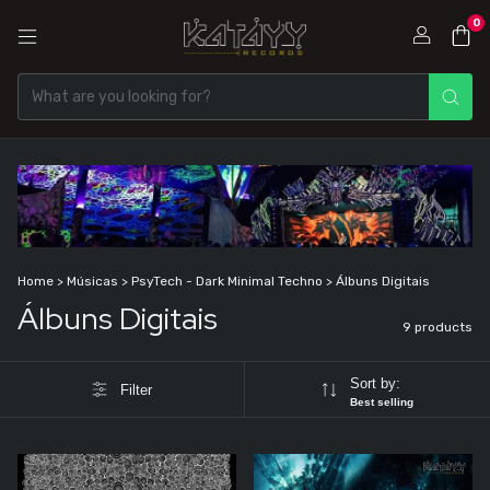
0
Home
>
Músicas
>
PsyTech - Dark Minimal Techno
>
Álbuns Digitais
Álbuns Digitais
9 products
Sort by:
Filter
Best selling