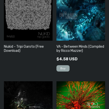
Niukid - Tripi Garoto (Free
VA - Between Minds (Compiled
Download)
by Ricco Mazzer)
$4.58 USD