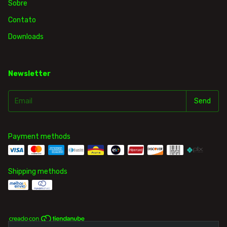
Sobre
Contato
Downloads
Newsletter
Payment methods
Shipping methods